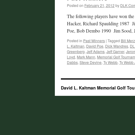
Posted on
February 21, 2012
by
DLK Com
The following players have won the
Hacker, Richard Spaulding 1987 
Poe, Bob Dembo 1990 Jim Sood,
Posted in
Past Winners
|
Tagged
Bill Merz
L. Kaltman
,
David Poe
,
Dick Wandres
,
DL
Greenberg
,
Jeff Adams
,
Jeff Garner
,
Jerom
Loyd
,
Mark Mann
,
Memorial Golf Tournam
Dabbs
,
Steve Devine
,
Ty Webb
,
Ty Webb
David L. Kaltman Memorial Golf To