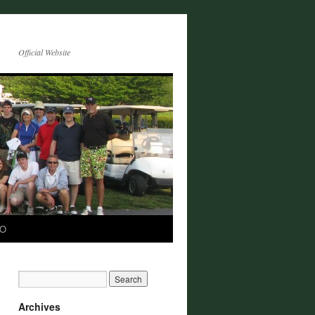
Official Website
CO
Archives