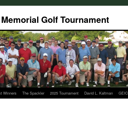
 Memorial Golf Tournament
t Winners
The Spackler
2025 Tournament
David L. Kaltman
GEI