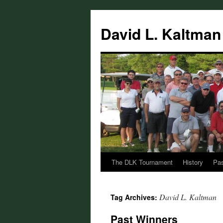
Skip
to
David L. Kaltman
content
The DLK Tournament
History
Pas
David L. Kaltman
Tag Archives:
Past Winners