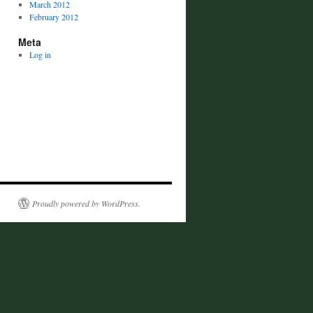
March 2012
February 2012
Meta
Log in
Proudly powered by WordPress.