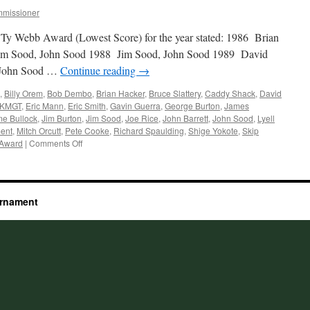
missioner
 Ty Webb Award (Lowest Score) for the year stated: 1986 Brian
Jim Sood, John Sood 1988 Jim Sood, John Sood 1989 David
 John Sood …
Continue reading
→
,
Billy Orem
,
Bob Dembo
,
Brian Hacker
,
Bruce Slattery
,
Caddy Shack
,
David
KMGT
,
Eric Mann
,
Eric Smith
,
Gavin Guerra
,
George Burton
,
James
e Bullock
,
Jim Burton
,
Jim Sood
,
Joe Rice
,
John Barrett
,
John Sood
,
Lyell
ent
,
Mitch Orcutt
,
Pete Cooke
,
Richard Spaulding
,
Shige Yokote
,
Skip
on
 Award
|
Comments Off
Past
Winners
urnament