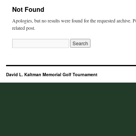
Not Found
Apologies, but no results were found for the requested archive. P
related post.
Search
for:
David L. Kaltman Memorial Golf Tournament