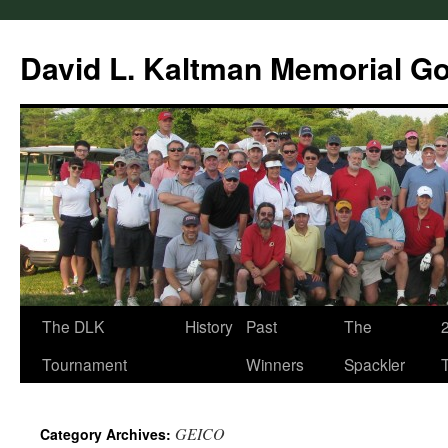
Skip
to
David L. Kaltman Memorial G
content
The DLK
History
Past
The
Tournament
Winners
Spackler
GEICO
Category Archives: