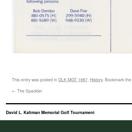
This entry was posted in
DLK MGT 1987
,
History
. Bookmark th
←
The Spackler
David L. Kaltman Memorial Golf Tournament