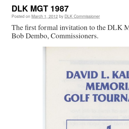
DLK MGT 1987
Posted on
March 1, 2012
by
DLK Commissioner
The first formal invitation to the DL
Bob Dembo, Commissioners.