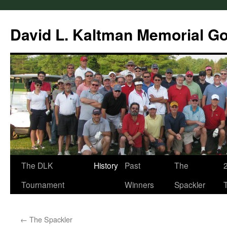
Skip
to
David L. Kaltman Memorial G
content
The DLK
History
Past
The
Tournament
Winners
Spackler
←
The Spackler